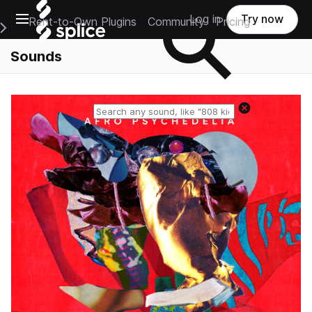
Open main navigation
Log in
Try now
Rent-to-Own Plugins
Community
Pricing
e Main Navigation Menu
Sounds
Reset search