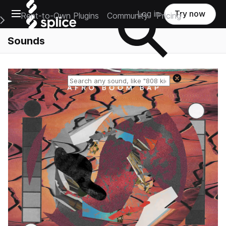
Open main navigation
Log in
Try now
Rent-to-Own Plugins
Community
Pricing
e Main Navigation Menu
Sounds
Reset search