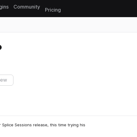
gins
Community
Pricing
Reset search
iew
 Splice Sessions release, this time trying his