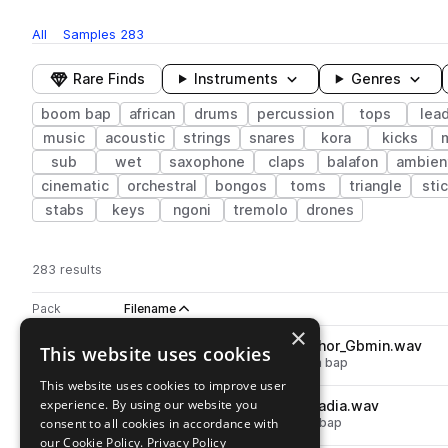
All
Samples
283
Rare Finds
Instruments
Genres
boom bap
african
drums
percussion
tops
lea
music
acoustic
strings
snares
kora
kicks
sub
wet
saxophone
claps
balafon
ambien
cinematic
orchestral
bongos
toms
triangle
sti
stabs
keys
ngoni
tremolo
drones
283 results
Actions
Pack
Filename
Play controls
Sort by
×
SS_BB_150_bass_808_ziguinchor_Gbmin.wav
This website uses cookies
play
synth
bass
808
african
boom bap
Go to Afro Boom Bap pack
This website uses cookies to improve user
experience. By using our website you
SS_BB_150_drum_loop_full_madia.wav
play
consent to all cookies in accordance with
drums
grooves
african
boom bap
Go to Afro Boom Bap pack
our Cookie Policy.
Privacy Policy