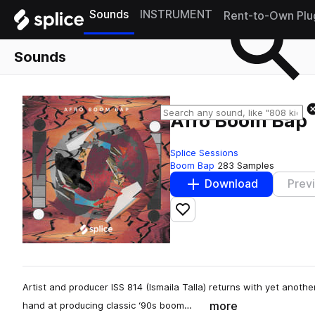
Sounds
INSTRUMENT
Rent-to-Own Plu
Sounds
Afro Boom Bap
Splice Sessions
Boom Bap
283 Samples
Download
Prev
Add to likes
Artist and producer ISS 814 (Ismaila Talla) returns with yet another
more
hand at producing classic ‘90s boom…