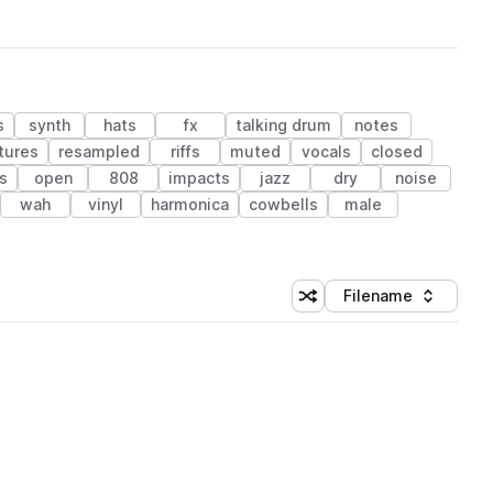
s
synth
hats
fx
talking drum
notes
tures
resampled
riffs
muted
vocals
closed
s
open
808
impacts
jazz
dry
noise
wah
vinyl
harmonica
cowbells
male
Filename
Shuffle random sorting
Sort by
 Library (1 credit)
 Library (1 credit)