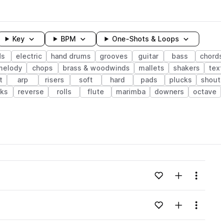
Key
BPM
One-Shots & Loops
ds
electric
hand drums
grooves
guitar
bass
chord
melody
chops
brass & woodwinds
mallets
shakers
tex
t
arp
risers
soft
hard
pads
plucks
shout
cks
reverse
rolls
flute
marimba
downers
octave
wavelength
Add to likes
Add to your
Menu
Loading content...
Add to likes
Add to your
Menu
Loading content...