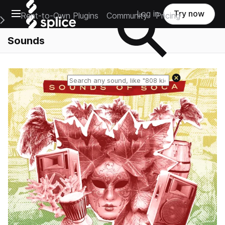
Open main navigation
Log in
Try now
Rent-to-Own Plugins
Community
Pricing
e Main Navigation Menu
Sounds
Reset search