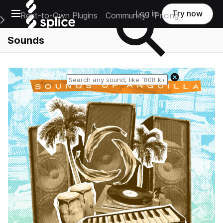
Open main navigation
Log in
Try now
Rent-to-Own Plugins
Community
Pricing
e Main Navigation Menu
Sounds
Reset search