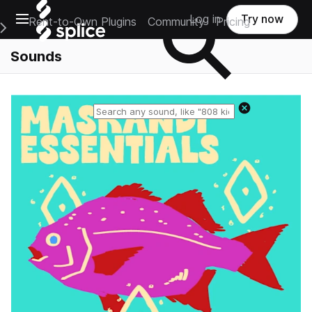
Open main navigation
Log in
Try now
Rent-to-Own Plugins
Community
Pricing
e Main Navigation Menu
Sounds
Reset search