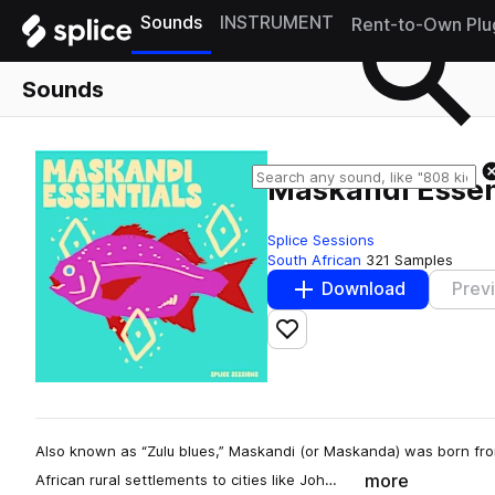
Sounds
INSTRUMENT
Rent-to-Own Plu
Sounds
Maskandi Essen
Splice Sessions
South African
321 Samples
Download
Prev
Add to likes
Also known as “Zulu blues,” Maskandi (or Maskanda) was born fro
more
African rural settlements to cities like Joh…