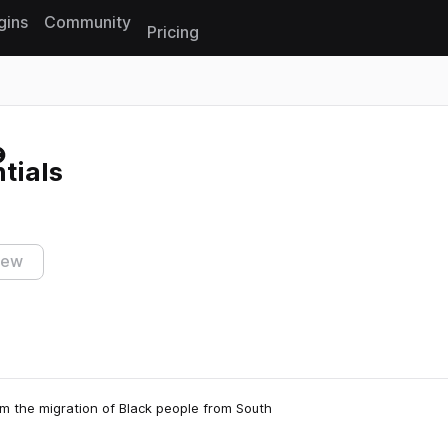
gins
Community
Pricing
Reset search
tials
iew
m the migration of Black people from South