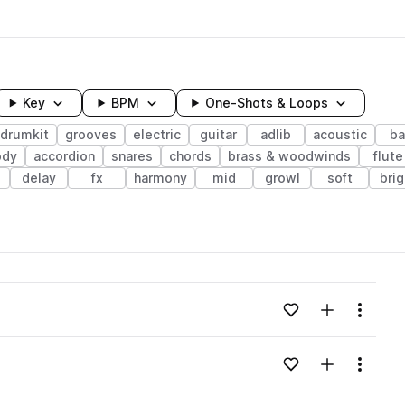
Key
BPM
One-Shots & Loops
drumkit
grooves
electric
guitar
adlib
acoustic
ba
ody
accordion
snares
chords
brass & woodwinds
flute
delay
fx
harmony
mid
growl
soft
brig
wavelength
Add to likes
Add to your
Menu
Loading content...
Add to likes
Add to your
Menu
Loading content...