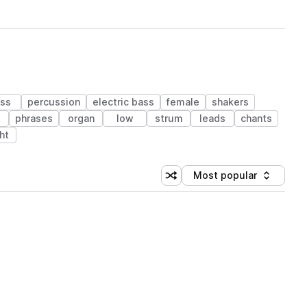
ss
percussion
electric bass
female
shakers
phrases
organ
low
strum
leads
chants
ht
Most popular
Shuffle random sorting
Sort by
 Library (1 credit)
 Library (1 credit)