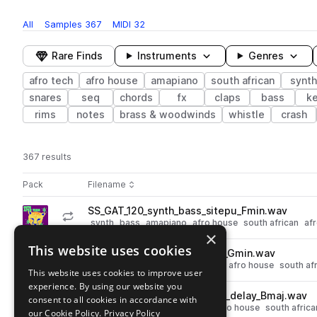
All
Samples
367
MIDI
32
Rare Finds
Instruments
Genres
afro tech
afro house
amapiano
south african
synth
snares
seq
chords
fx
claps
bass
k
rims
notes
brass & woodwinds
whistle
crash
367 results
Actions
Pack
Filename
Play controls
Sort by
SS_GAT_120_synth_bass_sitepu_Fmin.wav
play
synth
bass
amapiano
afro house
south african
afr
×
Go to Gutu Afro Tech pack
This website uses cookies
SS_GAT_122_pad_chords_ole_Gmin.wav
play
synth
pads
chords
amapiano
afro house
south af
This website uses cookies to improve user
Go to Gutu Afro Tech pack
experience. By using our website you
SS_GAT_121_synth_arp_sunga_delay_Bmaj.wav
consent to all cookies in accordance with
play
synth
arp
delay
amapiano
afro house
south africa
our Cookie Policy.
Privacy Policy