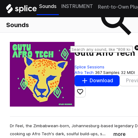
Sounds
INSTRUMENT
Rent-to-Own Plu
Sounds
Gutu Afro Tech
Splice Sessions
Afro Tech
367 Samples
32 MIDI
Download
Prev
Add to likes
Dr Feel, the Zimbabwean-born, Johannesburg-based legendary DJ 
more
cooking up Afro Tech's dark, soulful build-ups, s…