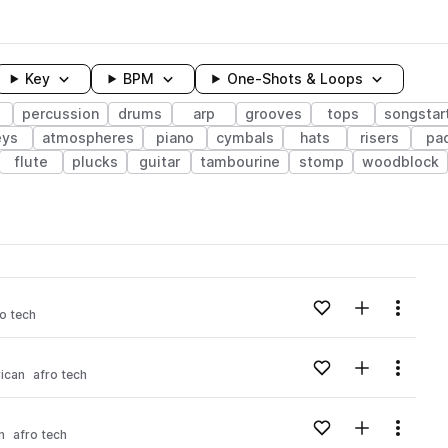
Key
BPM
One-Shots & Loops
percussion
drums
arp
grooves
tops
songstar
eys
atmospheres
piano
cymbals
hats
risers
pa
flute
plucks
guitar
tambourine
stomp
woodblock
wavelength
Add to likes
Add to your
Menu
o tech
Loading content...
Add to likes
Add to your
Menu
rican
afro tech
Loading content...
Add to likes
Add to your
Menu
n
afro tech
Loading content...