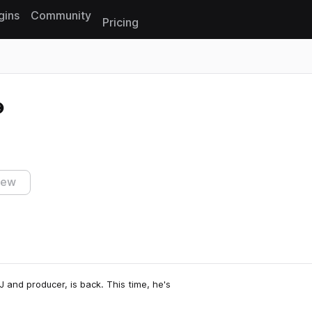
gins
Community
Pricing
Reset search
iew
and producer, is back. This time, he's