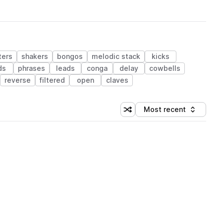
ters
shakers
bongos
melodic stack
kicks
ds
phrases
leads
conga
delay
cowbells
reverse
filtered
open
claves
Most recent
Shuffle random sorting
Sort by
 Library (1 credit)
 Library (1 credit)
 Library (1 credit)