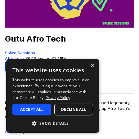
Gutu Afro Tech
Splice Sessions
Afro Tech
367 Samples
32 MIDI
×
Download
Preview
This website uses cookies
This website uses cookies to improve user
Add to likes
experience. By using our website you
consent to all cookies in accordance with
our Cookie Policy.
Privacy Policy
Dr Feel, the Zimbabwean-born, Johannesburg-based legendary
DJ and producer, is back. This time, he's cooking up Afro Tech's
ACCEPT ALL
DECLINE ALL
more
dark, soulful build-ups, s…
SHOW DETAILS
All
Samples
367
MIDI
32