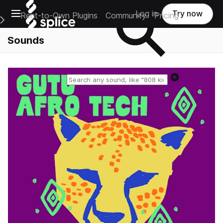
Open main navigation
Log in
Try now
Rent-to-Own Plugins
Community
Pricing
e Main Navigation Menu
Sounds
Reset search