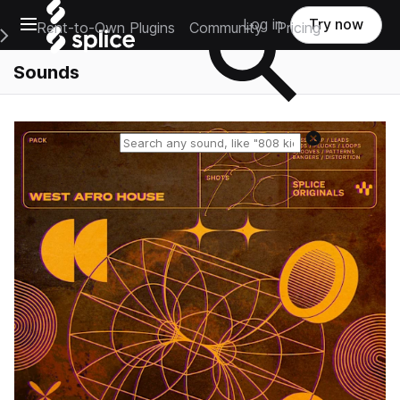
Open main navigation
Log in
Try now
Rent-to-Own Plugins
Community
Pricing
e Main Navigation Menu
Sounds
Reset search