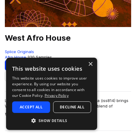
West Afro House
Splice Originals
Afro House
320 Samples
×
Download
Preview
This website uses cookies
This website uses cookies to improve user
Add to likes
experience. By using our website you
consent to all cookies in accordance with
our Cookie Policy.
Privacy Policy
Longtime Splice Originals contributor Ismaila Talla (iss814) brings
West African flavor to the Afro House genre - a blend of
ACCEPT ALL
DECLINE ALL
more
traditional house, kwaito…
SHOW DETAILS