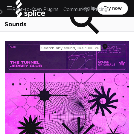
Open main navigation
Log in
Try now
Rent-to-Own Plugins
Community
Pricing
e Main Navigation Menu
Sounds
Reset search