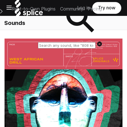
Open main navigation
Log in
Try now
Rent-to-Own Plugins
Community
Pricing
e Main Navigation Menu
Sounds
Reset search