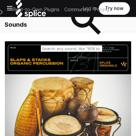
Open main navigation
Log in
Try now
Rent-to-Own Plugins
Community
Pricing
e Main Navigation Menu
Sounds
Reset search