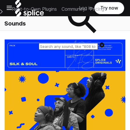
Open main navigation
Log in
Try now
Rent-to-Own Plugins
Community
Pricing
e Main Navigation Menu
Sounds
Reset search