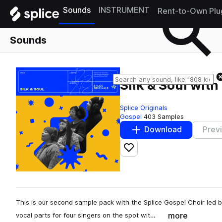
Sounds
INSTRUMENT
Rent-to-Own Plu
Sounds
Silk & Soul with
Splice Originals
Gospel
403 Samples
Download
Prev
Add to likes
This is our second sample pack with the Splice Gospel Choir led
more
vocal parts for four singers on the spot wit…