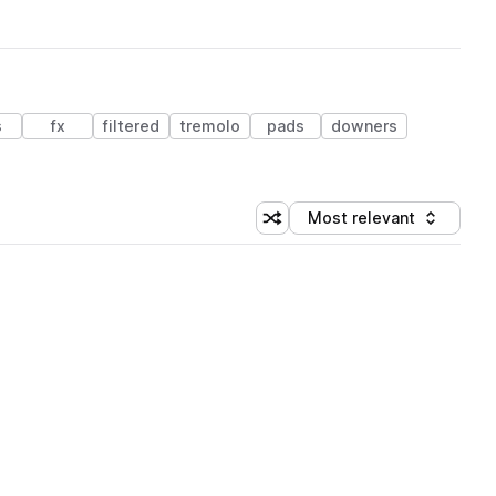
s
fx
filtered
tremolo
pads
downers
Most relevant
Shuffle random sorting
Sort by
 Library (1 credit)
 Library (1 credit)
 Library (1 credit)