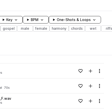
Key
BPM
One-Shots & Loops
gospel
male
female
harmony
chords
wet
riff
wavelength
Add to likes
Add to your
Menu
0s
Loading content...
Add to likes
Add to your
Menu
el
70s
Loading content...
_F.wav
Add to likes
Add to your
Menu
0s
Loading content...