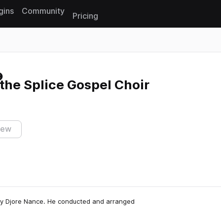
gins
Community
Pricing
Reset search
 the Splice Gospel Choir
iew
 by Djore Nance. He conducted and arranged