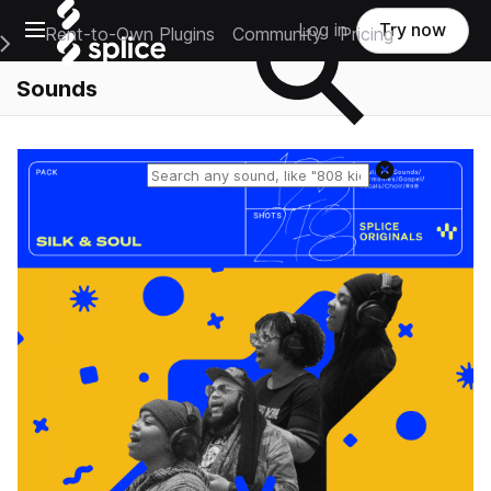
Open main navigation
Log in
Try now
Rent-to-Own Plugins
Community
Pricing
e Main Navigation Menu
Sounds
Reset search