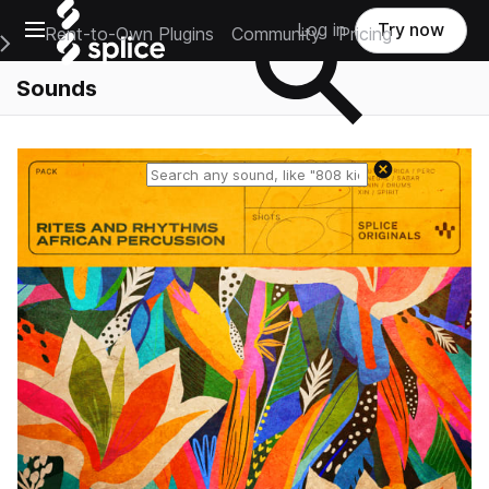
Open main navigation
Log in
Try now
Rent-to-Own Plugins
Community
Pricing
e Main Navigation Menu
Sounds
Reset search