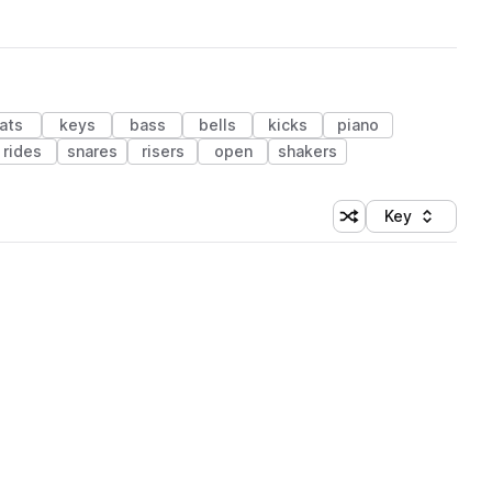
ats
keys
bass
bells
kicks
piano
rides
snares
risers
open
shakers
Key
Shuffle random sort
Sort by
 Library (1 credit)
 Library (1 credit)
 Library (1 credit)