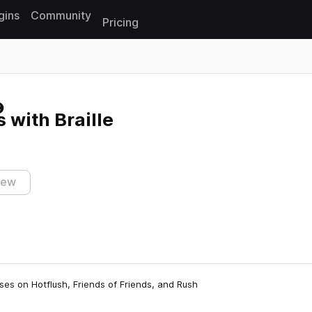
gins
Community
Pricing
Reset search
 with Braille
iew
ses on Hotflush, Friends of Friends, and Rush