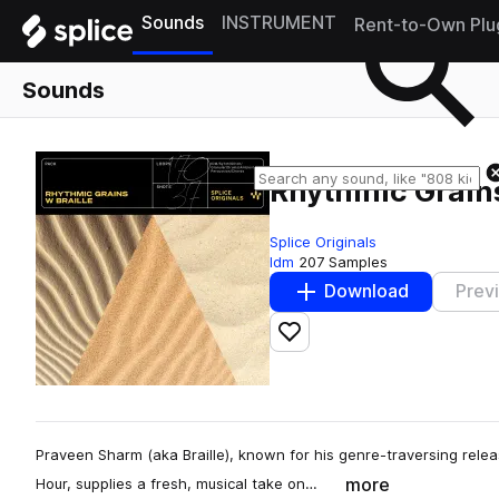
Sounds
INSTRUMENT
Rent-to-Own Plu
Sounds
Rhythmic Grains
Splice Originals
Idm
207 Samples
Download
Prev
Add to likes
Praveen Sharm (aka Braille), known for his genre-traversing relea
more
Hour, supplies a fresh, musical take on…