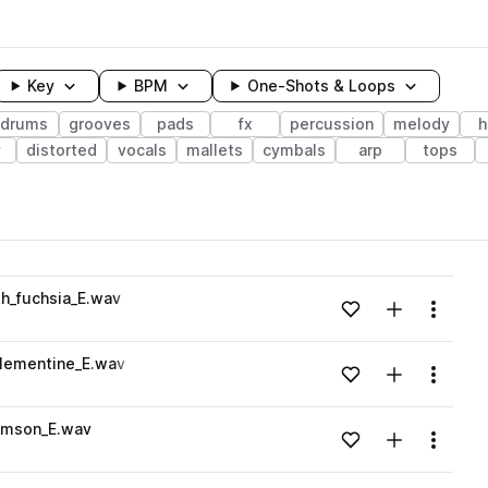
Key
BPM
One-Shots & Loops
drums
grooves
pads
fx
percussion
melody
h
y
distorted
vocals
mallets
cymbals
arp
tops
wavelength
th_fuchsia_E.wav
Add to likes
Add to your
Menu
Loading content...
clementine_E.wav
Add to likes
Add to your
Menu
Loading content...
rimson_E.wav
Add to likes
Add to your
Menu
Loading content...