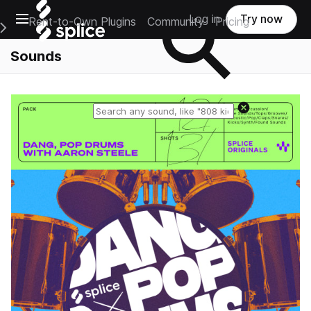
Open main navigation
Log in
Try now
Rent-to-Own Plugins
Community
Pricing
e Main Navigation Menu
Sounds
Reset search