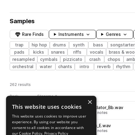
Samples
Rare Finds
Instruments
Genres
trap
hip hop
drums
synth
bass
songstarter
pads
kicks
snares
riffs
vocals
brass & wo
resampled
cymbals
pizzicato
crash
chops
amb
orchestral
water
chants
intro
reverb
rhythm
262 results
Actions
Pack
Filename
Play controls
Sort by
×
This website uses cookies
SO_MO_bass_synth_808_predator_Bb.wav
play
synth
bass
hip hop
808
trap
notes
This website uses cookies to improve user
Go to Motive pack
experience. By using our website you
SO_MO_bass_synth_808_epic_E.wav
play
consent to all cookies in accordance with
synth
bass
hip hop
808
trap
notes
our Cookie Policy.
Privacy Policy