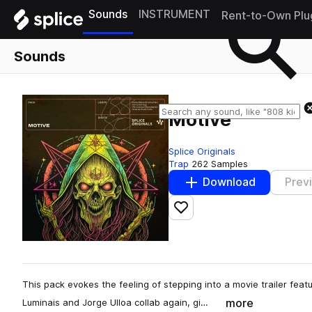
Sounds
INSTRUMENT
Rent-to-Own Plu
Sounds
Motive
Splice Originals
Trap
262 Samples
Download
Prev
Add to likes
This pack evokes the feeling of stepping into a movie trailer fea
more
Luminais and Jorge Ulloa collab again, gi…