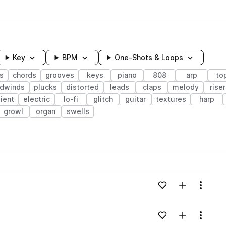
Key
BPM
One-Shots & Loops
s
chords
grooves
keys
piano
808
arp
to
odwinds
plucks
distorted
leads
claps
melody
riser
ient
electric
lo-fi
glitch
guitar
textures
harp
growl
organ
swells
wavelength
Add to likes
Add to your
Menu
Loading content...
Add to likes
Add to your
Menu
Loading content...