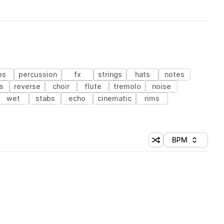
ps
percussion
fx
strings
hats
notes
s
reverse
choir
flute
tremolo
noise
wet
stabs
echo
cinematic
rims
BPM
Shuffle random sorti
Sort by
 Library (1 credit)
 Library (1 credit)