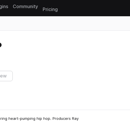
gins
Community
Pricing
Reset search
iew
turing heart-pumping hip hop. Producers Ray