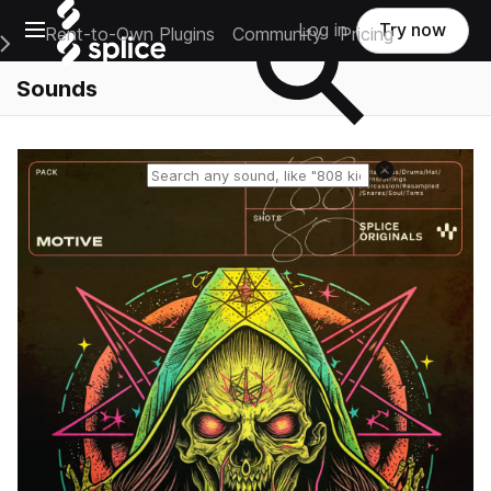
Open main navigation
Log in
Try now
Rent-to-Own Plugins
Community
Pricing
e Main Navigation Menu
Sounds
Reset search