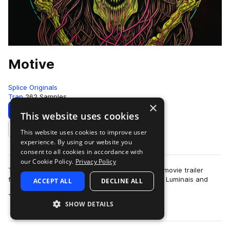
Motive
Splice Originals
Trap
262 Samples
×
Download
Preview
This website uses cookies
This website uses cookies to improve user
Add to likes
experience. By using our website you
consent to all cookies in accordance with
our Cookie Policy.
Privacy Policy
This pack evokes the feeling of stepping into a movie trailer
featuring heart-pumping hip hop. Producers Ray Luminais and
ACCEPT ALL
DECLINE ALL
more
Jorge Ulloa collab again, gi…
SHOW DETAILS