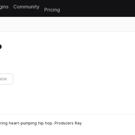
gins
Community
Pricing
Reset search
iew
turing heart-pumping hip hop. Producers Ray