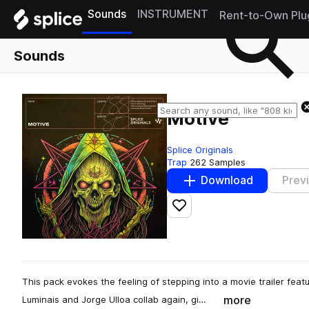
Sounds
INSTRUMENT
Rent-to-Own Plu
Sounds
Motive
Splice Originals
Trap
262 Samples
Download
Prev
Add to likes
This pack evokes the feeling of stepping into a movie trailer fea
more
Luminais and Jorge Ulloa collab again, gi…