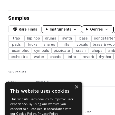
Samples
Rare Finds
Instruments
Genres
trap
hip hop
drums
synth
bass
songstarter
pads
kicks
snares
riffs
vocals
brass & wo
resampled
cymbals
pizzicato
crash
chops
amb
orchestral
water
chants
intro
reverb
rhythm
262 results
Actions
Pack
Filename
Play controls
Sort by
×
This website uses cookies
SO_MO_kick_majority.wav
play
drums
kicks
hip hop
trap
This website uses cookies to improve user
Go to Motive pack
experience. By using our website you
SO_MO_kick_dirty.wav
play
consent to all cookies in accordance with
drums
kicks
hip hop
distorted
trap
our Cookie Policy.
Privacy Policy