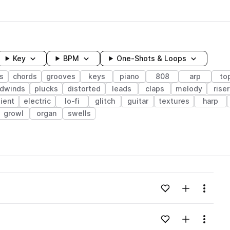
Key
BPM
One-Shots & Loops
s
chords
grooves
keys
piano
808
arp
to
odwinds
plucks
distorted
leads
claps
melody
riser
ient
electric
lo-fi
glitch
guitar
textures
harp
growl
organ
swells
wavelength
Add to likes
Add to your
Menu
Loading content...
Add to likes
Add to your
Menu
Loading content...