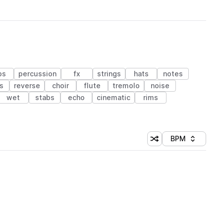
ps
percussion
fx
strings
hats
notes
s
reverse
choir
flute
tremolo
noise
wet
stabs
echo
cinematic
rims
BPM
Shuffle random sorti
Sort by
 Library (1 credit)
 Library (1 credit)