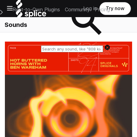
Open main navigation
Log in
Try now
Rent-to-Own Plugins
Community
Pricing
e Main Navigation Menu
Sounds
Reset search