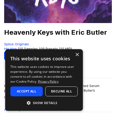
Heavenly Keys with Eric Butler
Splice Originals
Hip Hop
110 Samples
109 Presets
110 MIDI
×
Download
Preview
This website uses cookies
This website uses cookies to improve user
Add to likes
experience. By using our website you
consent to all cookies in accordance with
our Cookie Policy.
Privacy Policy
Heavenly Keys is a breath of fresh air. We designed Serum
presets and loops from Chicago-based Eric “EB” Butler’s
ACCEPT ALL
DECLINE ALL
more
refreshing and uplifting MIDI tracks…
SHOW DETAILS
All
Samples
110
Presets
109
MIDI
110