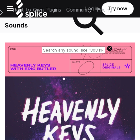
Open main navigation
Log in
Try now
Rent-to-Own Plugins
Community
Pricing
e Main Navigation Menu
Sounds
Reset search