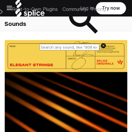
Open main navigation
Log in
Try now
Rent-to-Own Plugins
Community
Pricing
e Main Navigation Menu
Sounds
Reset search