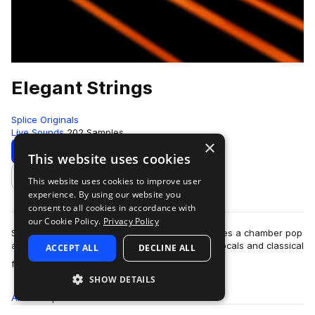
Elegant Strings
Splice Originals
Live Sounds
202 Samples
×
Download
Preview
This website uses cookies
This website uses cookies to improve user
Add to likes
experience. By using our website you
consent to all cookies in accordance with
our Cookie Policy.
Privacy Policy
Stylistically, Splice Originals: Elegant Strings takes a chamber pop
approach, incorporating elements of baroque vocals and classical
ACCEPT ALL
DECLINE ALL
more
figures—all unde…
SHOW DETAILS
All
Samples
202