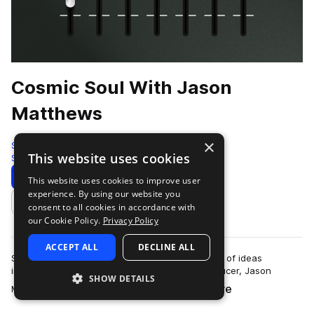
Cosmic Soul With Jason
Matthews
×
Splice Originals
This website uses cookies
Soul
258 Samples
Download
Preview
This website uses cookies to improve user
experience. By using our website you
Add to likes
consent to all cookies in accordance with
our Cookie Policy.
Privacy Policy
ACCEPT ALL
DECLINE ALL
Splice Originals: Cosmic Soul Keys is a collection of ideas
improvised by keyboardist, composer, and producer, Jason
SHOW DETAILS
more
Matthews. He composed these sound…