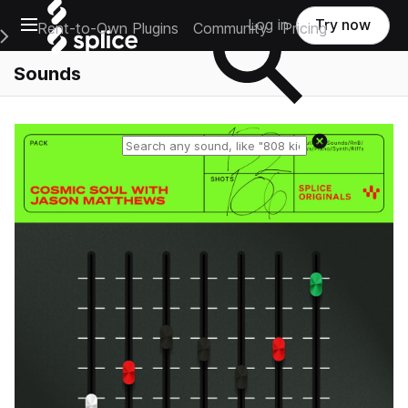
Open main navigation
Log in
Try now
Rent-to-Own Plugins
Community
Pricing
e Main Navigation Menu
Sounds
Reset search