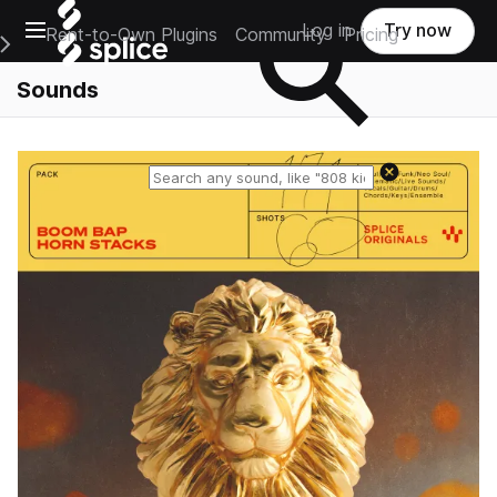
Open main navigation
Log in
Try now
Rent-to-Own Plugins
Community
Pricing
e Main Navigation Menu
Sounds
Reset search