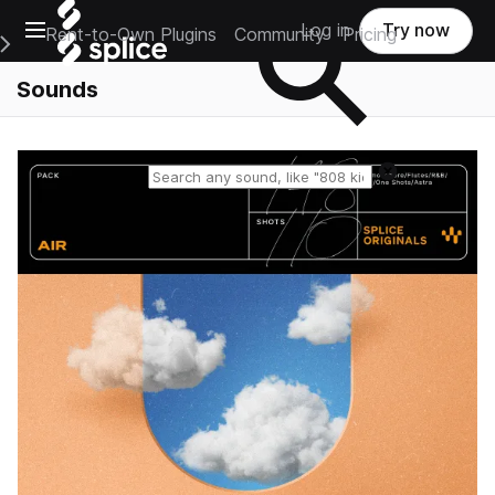
Open main navigation
Log in
Try now
Rent-to-Own Plugins
Community
Pricing
e Main Navigation Menu
Sounds
Reset search