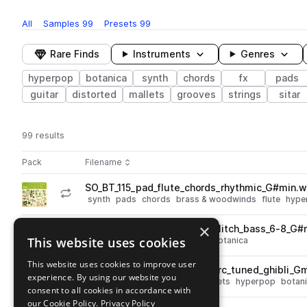
All
Samples
99
Presets
99
Rare Finds
Instruments
Genres
hyperpop
botanica
synth
chords
fx
pads
guitar
distorted
mallets
grooves
strings
sitar
99 results
Actions
Pack
Filename
Play controls
Sort by
SO_BT_115_pad_flute_chords_rhythmic_G#min.
play
synth
pads
chords
brass & woodwinds
flute
hype
Go to Serum 2 Botanica pack
×
SO_BT_142_pad_timelapse_glitch_bass_6-8_G#
play
This website uses cookies
synth
bass
pads
hyperpop
botanica
Go to Serum 2 Botanica pack
This website uses cookies to improve user
SO_BT_92_mallet_chords_perc_tuned_ghibli_G
play
experience. By using our website you
synth
percussion
chords
mallets
hyperpop
botan
consent to all cookies in accordance with
Go to Serum 2 Botanica pack
our Cookie Policy.
Privacy Policy