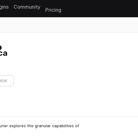
gins
Community
Pricing
Reset search
ca
iew
ner explores the granular capabilities of