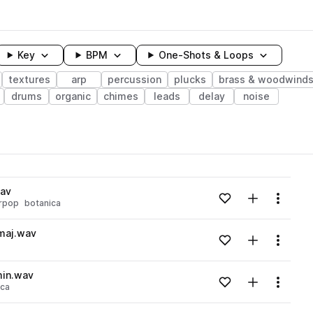
Key
BPM
One-Shots & Loops
textures
arp
percussion
plucks
brass & woodwind
drums
organic
chimes
leads
delay
noise
wavelength
wav
Add to likes
Add to your
Menu
rpop
botanica
Loading content...
maj.wav
Add to likes
Add to your
Menu
Loading content...
min.wav
Add to likes
Add to your
Menu
ica
Loading content...