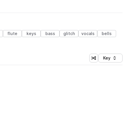
s
flute
keys
bass
glitch
vocals
bells
Key
Shuffle random sort
Sort by
 Library (1 credit)
 Library (1 credit)
 Library (1 credit)