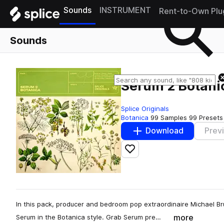
Sounds
INSTRUMENT
Rent-to-Own Plu
Sounds
Serum 2 Botani
Splice Originals
Botanica
99 Samples
99 Presets
Download
Prev
Add to likes
In this pack, producer and bedroom pop extraordinaire Michael Bru
more
Serum in the Botanica style. Grab Serum pre…