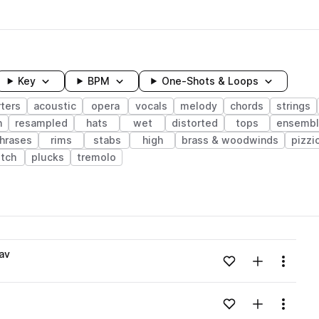
Key
BPM
One-Shots & Loops
ters
acoustic
opera
vocals
melody
chords
strings
n
resampled
hats
wet
distorted
tops
ensemb
hrases
rims
stabs
high
brass & woodwinds
pizzi
itch
plucks
tremolo
wavelength
av
Add to likes
Add to your
Menu
Loading content...
Add to likes
Add to your
Menu
Loading content...