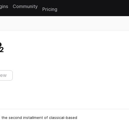
gins
Community
Pricing
Reset search
2
iew
 the second installment of classical-based