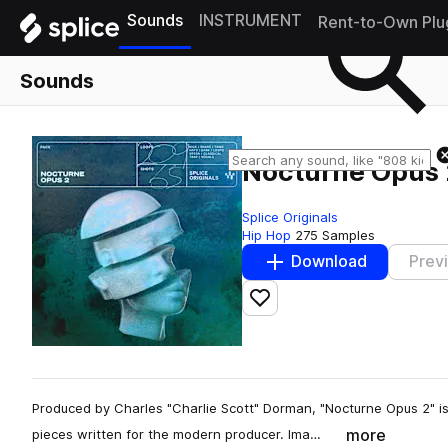
Sounds
INSTRUMENT
Rent-to-Own Plu
Sounds
Nocturne Opus 
Splice Originals
Hip Hop
275 Samples
Download
Prev
Add to likes
Produced by Charles "Charlie Scott" Dorman, "Nocturne Opus 2" is
more
pieces written for the modern producer. Ima…