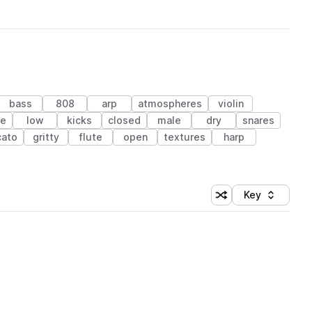
bass
808
arp
atmospheres
violin
le
low
kicks
closed
male
dry
snares
cato
gritty
flute
open
textures
harp
Key
Shuffle random sort
Sort by
 Library (1 credit)
 Library (1 credit)