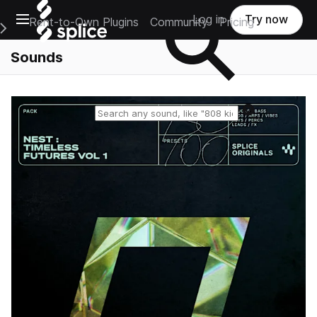
Open main navigation
Log in
Try now
Rent-to-Own Plugins
Community
Pricing
e Main Navigation Menu
Sounds
Reset search