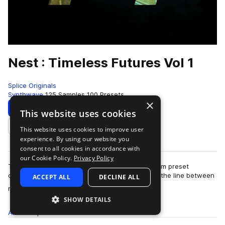
Nest : Timeless Futures Vol 1
Splice Originals
Synthwave
125 Samples
100 Presets
×
Download
Preview
This website uses cookies
This website uses cookies to improve user
Add to likes
experience. By using our website you
consent to all cookies in accordance with
our Cookie Policy.
Privacy Policy
Timeless Futures Vol. 1 is a forward looking Serum preset
collection from Nest Acoustics, designed to blur the line between
ACCEPT ALL
DECLINE ALL
more
memory and momentum. Known…
SHOW DETAILS
All
Samples
125
Presets
100