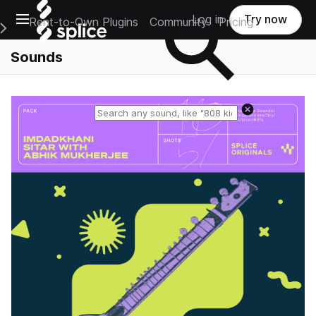
Open main navigation
Log in
Try now
Rent-to-Own Plugins
Community
Pricing
e Main Navigation Menu
Sounds
Reset search