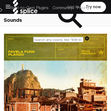
Open main navigation
Log in
Try now
Rent-to-Own Plugins
Community
Pricing
e Main Navigation Menu
Sounds
Reset search