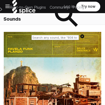
Open main navigation
Log in
Try now
Rent-to-Own Plugins
Community
Pricing
e Main Navigation Menu
Sounds
Reset search