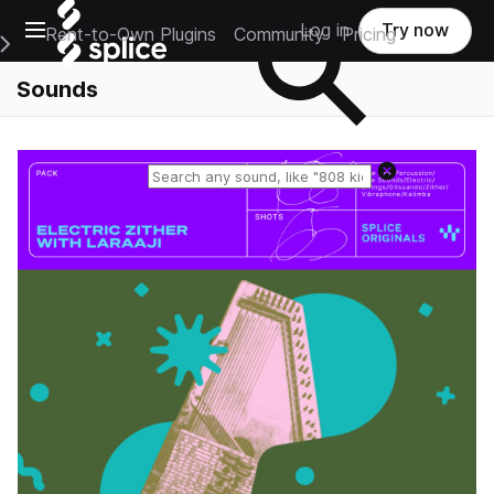
Open main navigation
Log in
Try now
Rent-to-Own Plugins
Community
Pricing
e Main Navigation Menu
Sounds
Reset search