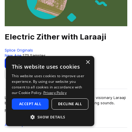
Electric Zither with Laraaji
Splice Originals
New Age
173 Samples
×
Download
Preview
This website uses cookies
This website uses cookies to improve user
Add to likes
experience. By using our website you
consent to all cookies in accordance with
our Cookie Policy.
Privacy Policy
Legendary zither/auto-harp player and true-age visionary Laraaji
brings this comprehensive collection of electrifying sounds.
ACCEPT ALL
DECLINE ALL
more
Featuring one-shots and …
SHOW DETAILS
All
Samples
173