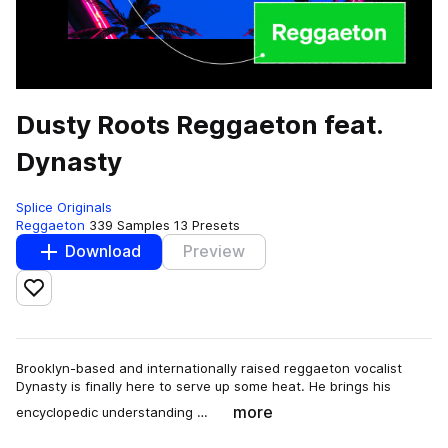
Dusty Roots Reggaeton feat.
Dynasty
Splice Originals
Reggaeton
339 Samples
13 Presets
Download
Preview
Add to likes
Brooklyn-based and internationally raised reggaeton vocalist
Dynasty is finally here to serve up some heat. He brings his
more
encyclopedic understanding …