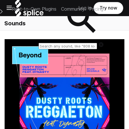
Open main navigation
Log in
Try now
Rent-to-Own Plugins
Community
Pricing
e Main Navigation Menu
Sounds
Reset search