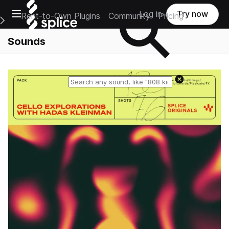
Open main navigation
Log in
Try now
Rent-to-Own Plugins
Community
Pricing
e Main Navigation Menu
Sounds
Reset search