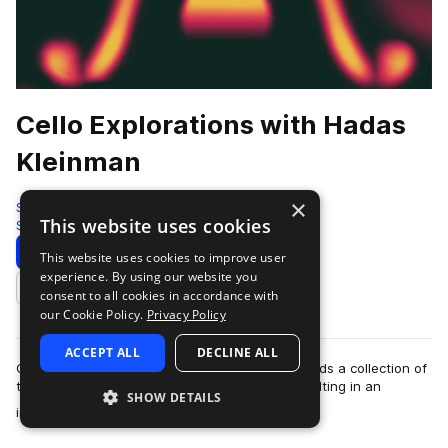
Cello Explorations with Hadas
Kleinman
×
Splice Originals
This website uses cookies
Strings
206 Samples
Download
Preview
This website uses cookies to improve user
experience. By using our website you
Add to likes
consent to all cookies in accordance with
our Cookie Policy.
Privacy Policy
ACCEPT ALL
DECLINE ALL
Critically acclaimed cellist Hadas Kleinman records a collection of
traditional and electric cello arrangements, resulting in an
SHOW DETAILS
more
incredibly emotive l…