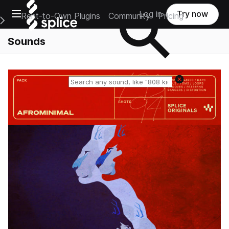
Open main navigation
Log in
Try now
Rent-to-Own Plugins
Community
Pricing
e Main Navigation Menu
Sounds
Reset search