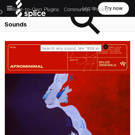
Open main navigation
Log in
Try now
Rent-to-Own Plugins
Community
Pricing
e Main Navigation Menu
Sounds
Reset search