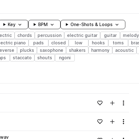
Key
BPM
One-Shots & Loops
ectric
chords
percussion
electric guitar
guitar
melody
lectric piano
pads
closed
low
hooks
toms
bra
reverse
plucks
saxophone
shakers
harmony
acoustic
aps
staccato
shouts
ngoni
wavelength
Add to likes
Add to your
Menu
Loading content...
Add to likes
Add to your
Menu
Loading content...
.wav