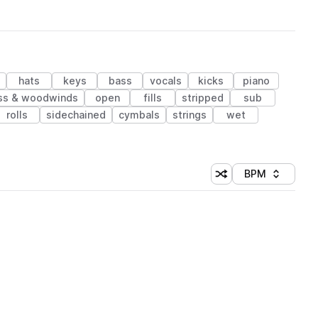
hats
keys
bass
vocals
kicks
piano
ss & woodwinds
open
fills
stripped
sub
rolls
sidechained
cymbals
strings
wet
BPM
Shuffle random sorti
Sort by
 Library (1 credit)
 Library (1 credit)