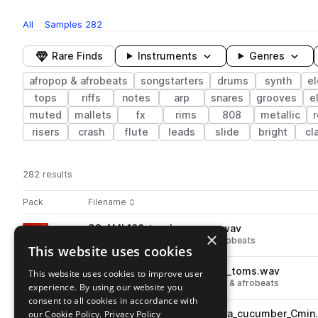
All
Samples
282
Rare Finds
Instruments
Genres
afropop & afrobeats
songstarters
drums
synth
el
tops
riffs
notes
arp
snares
grooves
e
muted
mallets
fx
rims
808
metallic
risers
crash
flute
leads
slide
bright
cl
282 results
Actions
Pack
Filename
Play controls
Sort by
SO_AMI_108_top_loop_coca.wav
play
×
percussion
tops
afropop & afrobeats
This website uses cookies
Go to Afrominimal pack
SO_AMI_108_drum_loop_coca_toms.wav
This website uses cookies to improve user
play
drums
toms
grooves
afropop & afrobeats
experience. By using our website you
Go to Afrominimal pack
consent to all cookies in accordance with
our Cookie Policy.
SO_AMI_108_songstarter_coca_cucumber_Cmin
Privacy Policy
play