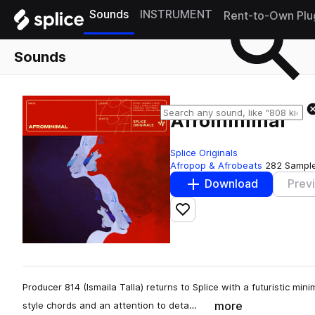
Sounds
INSTRUMENT
Rent-to-Own Plu
Sounds
Afrominimal
Splice Originals
Afropop & Afrobeats
282 Sampl
Download
Prev
Add to likes
Producer 814 (Ismaila Talla) returns to Splice with a futuristic mi
more
style chords and an attention to deta…