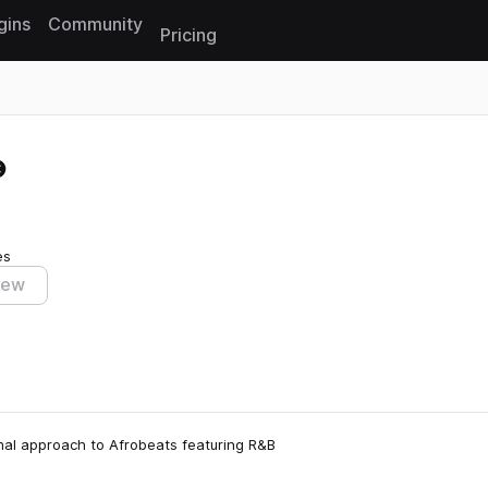
gins
Community
Pricing
Reset search
es
iew
nimal approach to Afrobeats featuring R&B