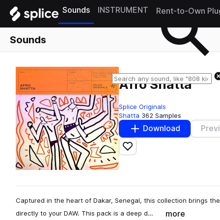
Sounds
INSTRUMENT
Rent-to-Own Plu
Sounds
Afro Shatta
Splice Originals
Shatta
362 Samples
Download
Prev
Add to likes
Captured in the heart of Dakar, Senegal, this collection brings t
more
directly to your DAW. This pack is a deep d…