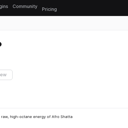
gins
Community
Pricing
Reset search
iew
he raw, high-octane energy of Afro Shatta