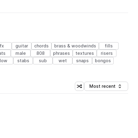
fx
guitar
chords
brass & woodwinds
fills
ats
male
808
phrases
textures
risers
low
stabs
sub
wet
snaps
bongos
Most recent
Shuffle random sorting
Sort by
 Library (1 credit)
 Library (1 credit)