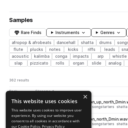
Samples
Rare Finds
Instruments
Genres
afropop & afrobeats
dancehall
shatta
drums
songs
flute
plucks
notes
kicks
riffs
leads
sna
acoustic
kalimba
conga
impacts
arp
whistle
slap
pizzicato
rolls
organ
slide
analog
362 results
Actions
Pack
Filename
Play controls
Sort by
×
This website uses cookies
SO_SH_98_songstarter_saffron_up_north_Dmin
play
dancehall
afropop & afrobeats
songstarters
shatta
This website uses cookies to improve user
Go to Afro Shatta pack
experience. By using our website you
SO_SH_98_songstarter_saffron_north_Dmin.wav
play
consent to all cookies in accordance with
dancehall
afropop & afrobeats
songstarters
shatta
our Cookie Policy.
Privacy Policy