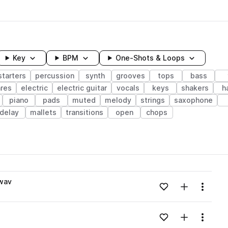
Key
BPM
One-Shots & Loops
tarters
percussion
synth
grooves
tops
bass
res
electric
electric guitar
vocals
keys
shakers
h
piano
pads
muted
melody
strings
saxophone
delay
mallets
transitions
open
chops
wavelength
.wav
Add to likes
Add to your
Menu
Loading content...
Add to likes
Add to your
Menu
Loading content...