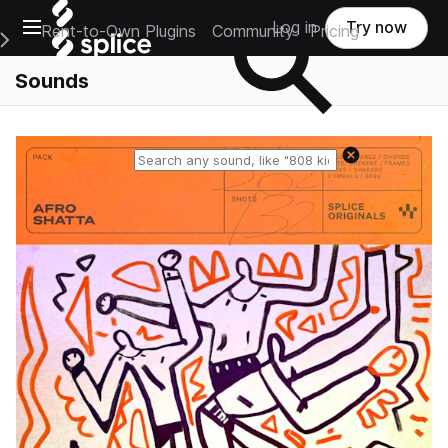
Open main navigation
Log in
Try now
Rent-to-Own Plugins
Community
Pricing
e Main Navigation Menu
Sounds
Reset search