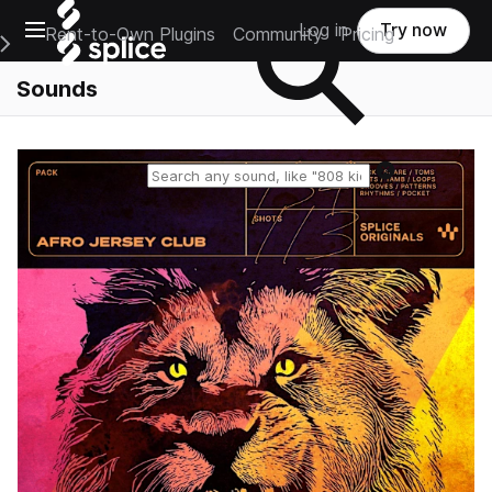
Open main navigation
Log in
Try now
Rent-to-Own Plugins
Community
Pricing
e Main Navigation Menu
Sounds
Reset search