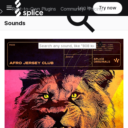
Open main navigation
Log in
Try now
Rent-to-Own Plugins
Community
Pricing
e Main Navigation Menu
Sounds
Reset search