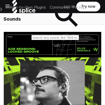
Open main navigation
Log in
Try now
Rent-to-Own Plugins
Community
Pricing
e Main Navigation Menu
Sounds
Reset search