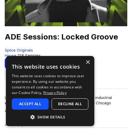
ADE Sessions: Locked Groove
Splice Originals
House
218 Samples
×
Download
Preview
This website uses cookies
This website uses cookies to improve user
Add to likes
experience. By using our website you
consent to all cookies in accordance with
our Cookie Policy.
Privacy Policy
Locked Groove brings his effortless luster, eerie industrial
explorations, and hazy interpretations of classic Chicago
ACCEPT ALL
DECLINE ALL
more
anthems for this incredible pac…
SHOW DETAILS
All
Samples
218