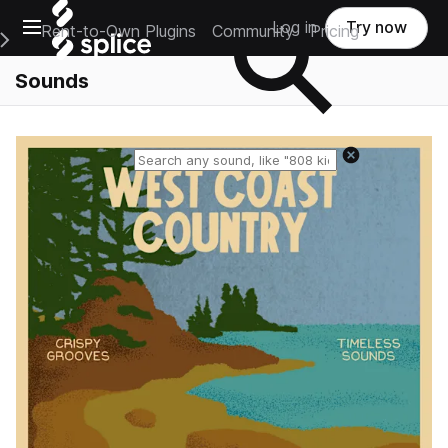
Open main navigation
Log in
Try now
Rent-to-Own Plugins
Community
Pricing
e Main Navigation Menu
Sounds
Reset search