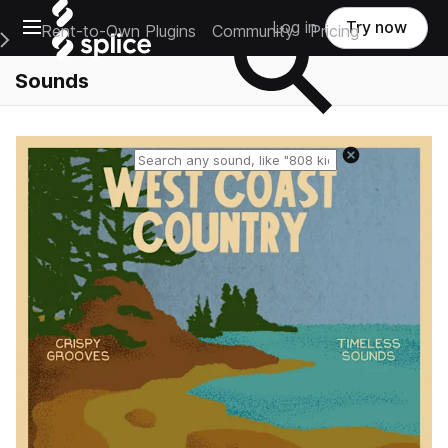
Open main navigation
Log in
Try now
Rent-to-Own Plugins
Community
Pricing
e Main Navigation Menu
Sounds
Reset search