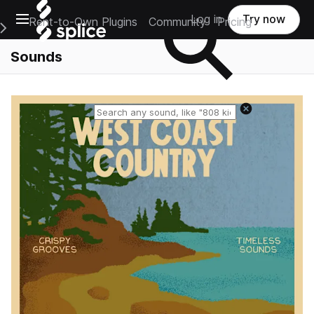
Open main navigation
Log in
Try now
Rent-to-Own Plugins
Community
Pricing
e Main Navigation Menu
Sounds
Reset search