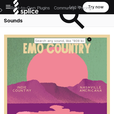
Open main navigation
Log in
Try now
Rent-to-Own Plugins
Community
Pricing
e Main Navigation Menu
Sounds
Reset search