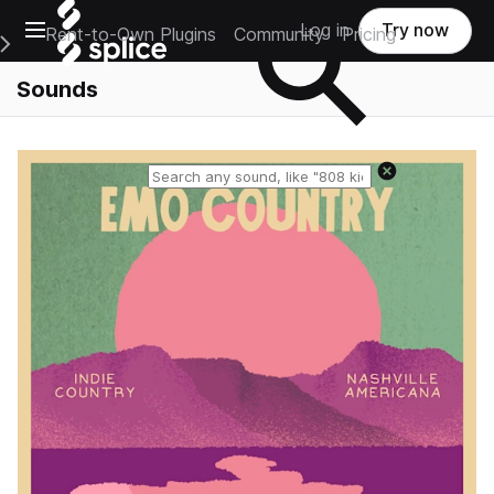
Open main navigation
Log in
Try now
Rent-to-Own Plugins
Community
Pricing
e Main Navigation Menu
Sounds
Reset search